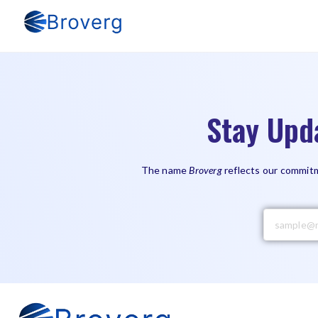
Stay Upd
The name
Broverg
reflects our commitm