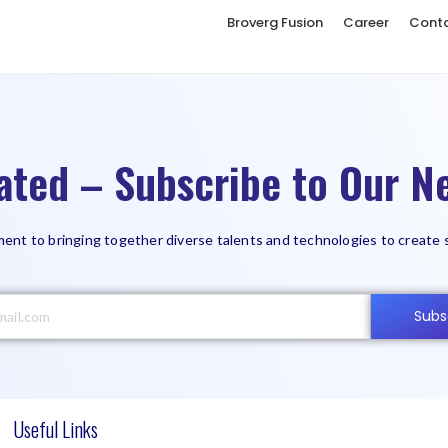
Broverg Fusion
Career
Cont
ated – Subscribe to Our Ne
ent to bringing together diverse talents and technologies to create 
Subs
Useful Links