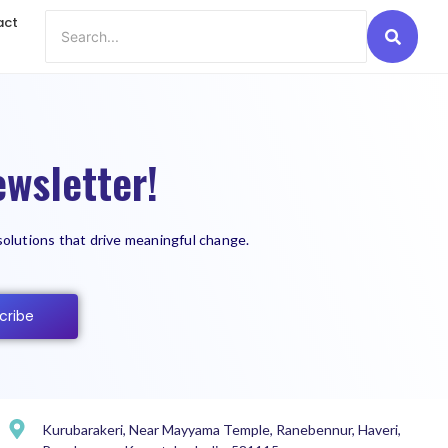
act
wsletter!
solutions that drive meaningful change.
cribe
Kurubarakeri, Near Mayyama Temple, Ranebennur, Haveri,