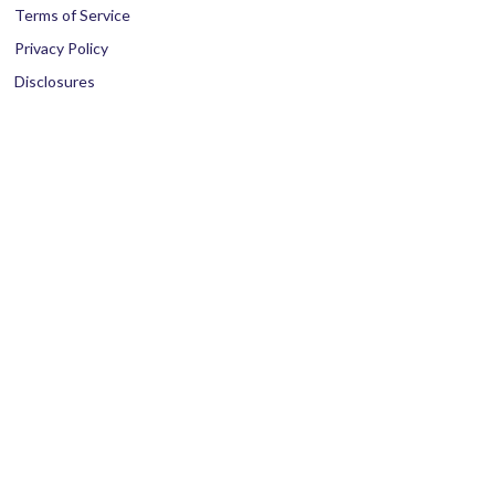
Terms of Service
Privacy Policy
Disclosures