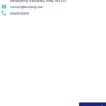
Ranebennur, Karnataka, India, 581115.
contact@broverg.com
6360354294