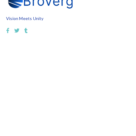
Vision Meets Unity