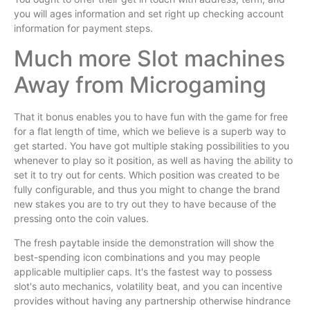
you will ages information and set right up checking account
information for payment steps.
Much more Slot machines
Away from Microgaming
That it bonus enables you to have fun with the game for free
for a flat length of time, which we believe is a superb way to
get started. You have got multiple staking possibilities to you
whenever to play so it position, as well as having the ability to
set it to try out for cents. Which position was created to be
fully configurable, and thus you might to change the brand
new stakes you are to try out they to have because of the
pressing onto the coin values.
The fresh paytable inside the demonstration will show the
best-spending icon combinations and you may people
applicable multiplier caps. It's the fastest way to possess
slot's auto mechanics, volatility beat, and you can incentive
provides without having any partnership otherwise hindrance