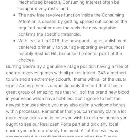
mechanized breadth, Consuming Interest often be
comparatively restrained.
The new free revolves function inside the Consuming
Attention is caused by getting spread out icons on the
required number over the reels the new paytable
confirms the specific threshold.
With its start in 2016, the new gambling establishment
centered primarily to your age-sporting events, most
notably Restrict Hit, because the center point of the
choices.
Burning Desire try a genuine vintage position having a free of
charge revolves games with all prizes tripled, 243 a method
to win and an extremely colourful theme with all of the usual
signs! Among them is unquestionably the fact that it has a
great group of amazing has that will boil the brand new blood
in your veins which have hobbies. Don’t ignore to test the
newest bonuses since you may also claim a welcome bonus
within processes. Remember that you can merely claim a lot
more enjoy coins and in case you wish to get real honors you
ought to see our Real cash Ports part and pick any local
casino you adore probably the most. All of the twist was
accompanied by traditional songs as well as the 5 reels