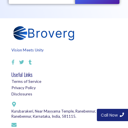
Vision Meets Unity
Useful Links
Terms of Service
Privacy Policy
Disclosures
Kurubarakeri, Near Mayyama Temple, Ranebennur, Haveri,
Call Now
Ranebennur, Karnataka, India, 581115.