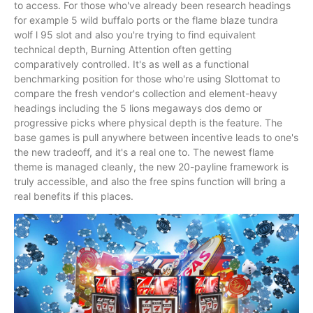
to access. For those who've already been research headings
for example 5 wild buffalo ports or the flame blaze tundra
wolf l 95 slot and also you're trying to find equivalent
technical depth, Burning Attention often getting
comparatively controlled. It's as well as a functional
benchmarking position for those who're using Slottomat to
compare the fresh vendor's collection and element-heavy
headings including the 5 lions megaways dos demo or
progressive picks where physical depth is the feature. The
base games is pull anywhere between incentive leads to one's
the new tradeoff, and it's a real one to. The newest flame
theme is managed cleanly, the new 20-payline framework is
truly accessible, and also the free spins function will bring a
real benefits if this places.