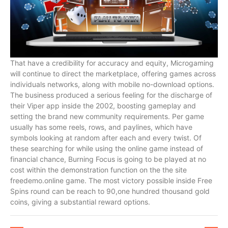
That have a credibility for accuracy and equity, Microgaming
will continue to direct the marketplace, offering games across
individuals networks, along with mobile no-download options.
The business produced a serious feeling for the discharge of
their Viper app inside the 2002, boosting gameplay and
setting the brand new community requirements. Per game
usually has some reels, rows, and paylines, which have
symbols looking at random after each and every twist. Of
these searching for while using the online game instead of
financial chance, Burning Focus is going to be played at no
cost within the demonstration function on the the site
freedemo.online game. The most victory possible inside Free
Spins round can be reach to 90,one hundred thousand gold
coins, giving a substantial reward options.