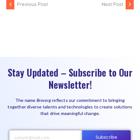
Previous Post
Next Post
Stay Updated – Subscribe to Our
Newsletter!
The name
Broverg
reflects our commitment to bringing
together diverse talents and technologies to create solutions
that drive meaningful change.
Subscribe