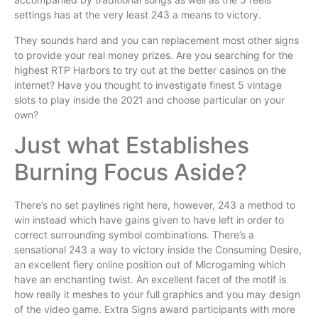
settings has at the very least 243 a means to victory.
They sounds hard and you can replacement most other signs
to provide your real money prizes. Are you searching for the
highest RTP Harbors to try out at the better casinos on the
internet? Have you thought to investigate finest 5 vintage
slots to play inside the 2021 and choose particular on your
own?
Just what Establishes
Burning Focus Aside?
There’s no set paylines right here, however, 243 a method to
win instead which have gains given to have left in order to
correct surrounding symbol combinations. There’s a
sensational 243 a way to victory inside the Consuming Desire,
an excellent fiery online position out of Microgaming which
have an enchanting twist. An excellent facet of the motif is
how really it meshes to your full graphics and you may design
of the video game. Extra Signs award participants with more