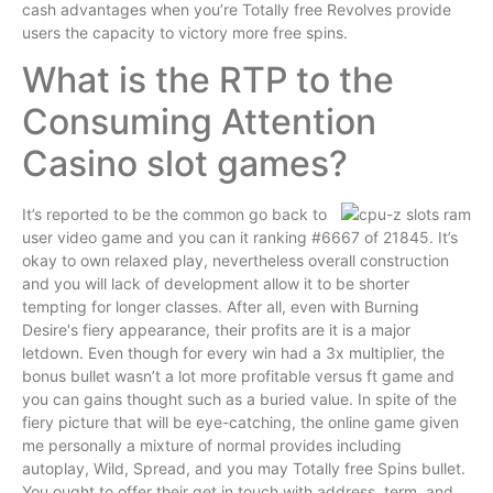
cash advantages when you’re Totally free Revolves provide
users the capacity to victory more free spins.
What is the RTP to the
Consuming Attention
Casino slot games?
It’s reported to be the common go back to
user video game and you can it ranking #6667 of 21845. It’s
okay to own relaxed play, nevertheless overall construction
and you will lack of development allow it to be shorter
tempting for longer classes. After all, even with Burning
Desire's fiery appearance, their profits are it is a major
letdown. Even though for every win had a 3x multiplier, the
bonus bullet wasn’t a lot more profitable versus ft game and
you can gains thought such as a buried value. In spite of the
fiery picture that will be eye-catching, the online game given
me personally a mixture of normal provides including
autoplay, Wild, Spread, and you may Totally free Spins bullet.
You ought to offer their get in touch with address, term, and