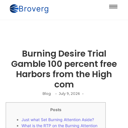
Burning Desire Trial
Gamble 100 percent free
Harbors from the High
com
-
-
Blog
July 9, 2026
Posts
Just what Set Burning Attention Aside?
What is the RTP on the Burning Attention