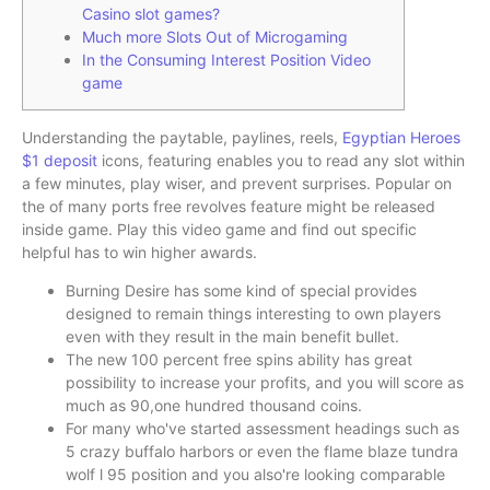
Casino slot games?
Much more Slots Out of Microgaming
In the Consuming Interest Position Video
game
Understanding the paytable, paylines, reels,
Egyptian Heroes
$1 deposit
icons, featuring enables you to read any slot within
a few minutes, play wiser, and prevent surprises. Popular on
the of many ports free revolves feature might be released
inside game.
Play this video game and find out specific
helpful has to win higher awards.
Burning Desire has some kind of special provides
designed to remain things interesting to own players
even with they result in the main benefit bullet.
The new 100 percent free spins ability has great
possibility to increase your profits, and you will score as
much as 90,one hundred thousand coins.
For many who've started assessment headings such as
5 crazy buffalo harbors or even the flame blaze tundra
wolf l 95 position and you also're looking comparable