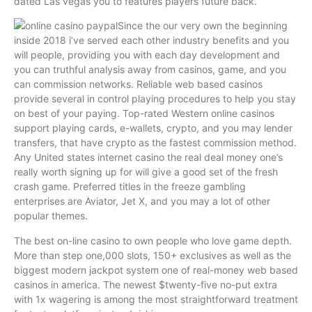
dated Las vegas you to features players future back.
Since the our very own the beginning
inside 2018 i’ve served each other industry benefits and you
will people, providing you with each day development and
you can truthful analysis away from casinos, game, and you
can commission networks. Reliable web based casinos
provide several in control playing procedures to help you stay
on best of your paying. Top-rated Western online casinos
support playing cards, e-wallets, crypto, and you may lender
transfers, that have crypto as the fastest commission method.
Any United states internet casino the real deal money one’s
really worth signing up for will give a good set of the fresh
crash game. Preferred titles in the freeze gambling
enterprises are Aviator, Jet X, and you may a lot of other
popular themes.
The best on-line casino to own people who love game depth.
More than step one,000 slots, 150+ exclusives as well as the
biggest modern jackpot system one of real-money web based
casinos in america. The newest $twenty-five no-put extra
with 1x wagering is among the most straightforward treatment