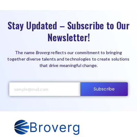
Stay Updated – Subscribe to Our
Newsletter!
The name
Broverg
reflects our commitment to bringing
together diverse talents and technologies to create solutions
that drive meaningful change.
Subscribe