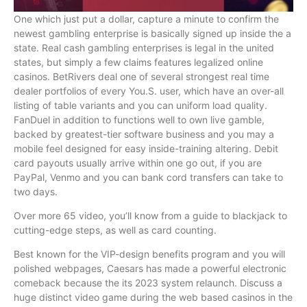
One which just put a dollar, capture a minute to confirm the
newest gambling enterprise is basically signed up inside the a
state. Real cash gambling enterprises is legal in the united
states, but simply a few claims features legalized online
casinos. BetRivers deal one of several strongest real time
dealer portfolios of every You.S. user, which have an over-all
listing of table variants and you can uniform load quality.
FanDuel in addition to functions well to own live gamble,
backed by greatest-tier software business and you may a
mobile feel designed for easy inside-training altering. Debit
card payouts usually arrive within one go out, if you are
PayPal, Venmo and you can bank cord transfers can take to
two days.
Over more 65 video, you’ll know from a guide to blackjack to
cutting-edge steps, as well as card counting.
Best known for the VIP-design benefits program and you will
polished webpages, Caesars has made a powerful electronic
comeback because the its 2023 system relaunch. Discuss a
huge distinct video game during the web based casinos in the