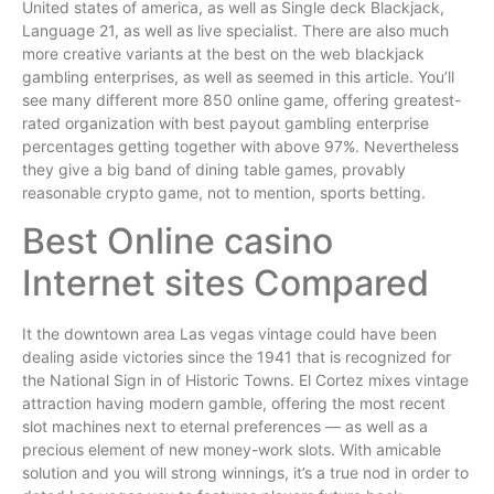
United states of america, as well as Single deck Blackjack,
Language 21, as well as live specialist. There are also much
more creative variants at the best on the web blackjack
gambling enterprises, as well as seemed in this article. You’ll
see many different more 850 online game, offering greatest-
rated organization with best payout gambling enterprise
percentages getting together with above 97%. Nevertheless
they give a big band of dining table games, provably
reasonable crypto game, not to mention, sports betting.
Best Online casino
Internet sites Compared
It the downtown area Las vegas vintage could have been
dealing aside victories since the 1941 that is recognized for
the National Sign in of Historic Towns. El Cortez mixes vintage
attraction having modern gamble, offering the most recent
slot machines next to eternal preferences — as well as a
precious element of new money-work slots. With amicable
solution and you will strong winnings, it’s a true nod in order to