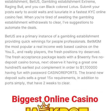
establishment, BetUS, Gambling establishment Extreme,
Raging Bull, and you can Black colored Lotus. Submit your
posts early to avoid waits and luxuriate in a fastest KYC online
casino feel. When you’re tired of awaiting the gambling
establishment withdrawals to clear, I’ve suggestions to
automate the deals.
BetUS are a primary instance of a gambling establishment
providing quick winnings for people professionals. BetMGM
the most popular a real income web based casinos on the
You.S., and really players, the fresh positions try deserved.
The fresh acceptance package leads with a $twenty five no-
deposit casino bonus, next observe it having a great one
hundred% earliest put complement in order to $1,100000
having fun with password CASINOREPORTS. The brand new
deposit suits sells a great 15x requirements, in addition to
ports simply, that have 2 weeks to clear.