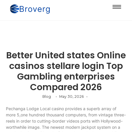
Better United states Online
casinos stellare login Top
Gambling enterprises
Compared 2026
-
-
Blog
May 30, 2026
Pechanga Lodge Local casino provides a superb array of
more 5,one hundred thousand computers, from vintage three-
reels in order to cutting-border videos ports with Hollywood-
worthwhile image. The newest modern jackpot system on a