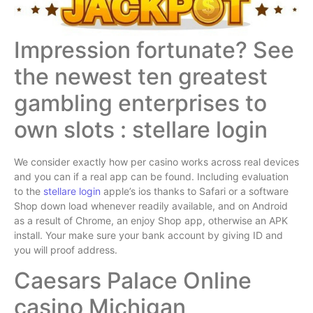
Impression fortunate? See
the newest ten greatest
gambling enterprises to
own slots : stellare login
We consider exactly how per casino works across real devices
and you can if a real app can be found. Including evaluation
to the
stellare login
apple’s ios thanks to Safari or a software
Shop down load whenever readily available, and on Android
as a result of Chrome, an enjoy Shop app, otherwise an APK
install. Your make sure your bank account by giving ID and
you will proof address.
Caesars Palace Online
casino Michigan