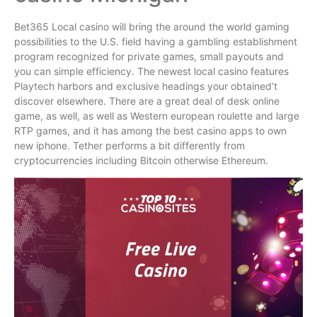
Bet365 Local casino will bring the around the world gaming
possibilities to the U.S. field having a gambling establishment
program recognized for private games, small payouts and
you can simple efficiency. The newest local casino features
Playtech harbors and exclusive headings your obtained’t
discover elsewhere. There are a great deal of desk online
game, as well, as well as Western european roulette and large
RTP games, and it has among the best casino apps to own
new iphone. Tether performs a bit differently from
cryptocurrencies including Bitcoin otherwise Ethereum.