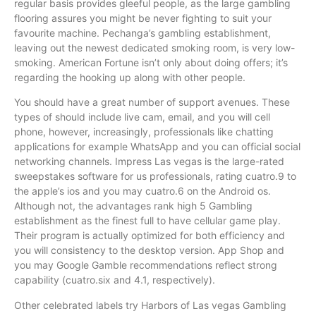
regular basis provides gleeful people, as the large gambling
flooring assures you might be never fighting to suit your
favourite machine. Pechanga’s gambling establishment,
leaving out the newest dedicated smoking room, is very low-
smoking.
American Fortune isn’t only about doing offers; it’s
regarding the hooking up along with other people.
You should have a great number of support avenues. These
types of should include live cam, email, and you will cell
phone, however, increasingly, professionals like chatting
applications for example WhatsApp and you can official social
networking channels. Impress Las vegas is the large-rated
sweepstakes software for us professionals, rating cuatro.9 to
the apple’s ios and you may cuatro.6 on the Android os.
Although not, the advantages rank high 5 Gambling
establishment as the finest full to have cellular game play.
Their program is actually optimized for both efficiency and
you will consistency to the desktop version. App Shop and
you may Google Gamble recommendations reflect strong
capability (cuatro.six and 4.1, respectively).
Other celebrated labels try Harbors of Las vegas Gambling