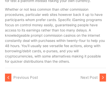
for test a platform instead risking your own currency.
Whether or not less common than other commission
procedures, particular web sites however back it up to have
participants whom prefer cards. Specific iGaming programs
focus on control money easily, guaranteeing people have
access to its earnings rather than too many delays. A
knowledgeable prompt commission casinos on the internet
constantly deal with purchases within twenty-four to help you
48 hours. You’ll usually see versatile fee actions, along with
borrowing/debit cards, e-purses, and you will
cryptocurrencies, with some alternatives making it possible
for quicker distributions than the others.
Previous Post
Next Post