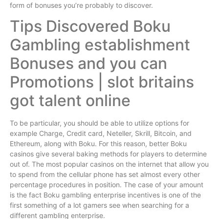
form of bonuses you’re probably to discover.
Tips Discovered Boku
Gambling establishment
Bonuses and you can
Promotions | slot britains
got talent online
To be particular, you should be able to utilize options for
example Charge, Credit card, Neteller, Skrill, Bitcoin, and
Ethereum, along with Boku. For this reason, better Boku
casinos give several baking methods for players to determine
out of. The most popular casinos on the internet that allow you
to spend from the cellular phone has set almost every other
percentage procedures in position. The case of your amount
is the fact Boku gambling enterprise incentives is one of the
first something of a lot gamers see when searching for a
different gambling enterprise.