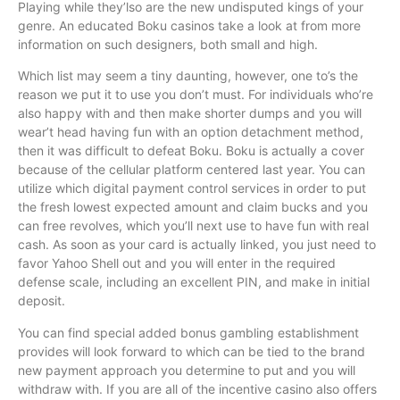
Playing while they’lso are the new undisputed kings of your
genre. An educated Boku casinos take a look at from more
information on such designers, both small and high.
Which list may seem a tiny daunting, however, one to’s the
reason we put it to use you don’t must. For individuals who’re
also happy with and then make shorter dumps and you will
wear’t head having fun with an option detachment method,
then it was difficult to defeat Boku. Boku is actually a cover
because of the cellular platform centered last year. You can
utilize which digital payment control services in order to put
the fresh lowest expected amount and claim bucks and you
can free revolves, which you’ll next use to have fun with real
cash. As soon as your card is actually linked, you just need to
favor Yahoo Shell out and you will enter in the required
defense scale, including an excellent PIN, and make in initial
deposit.
You can find special added bonus gambling establishment
provides will look forward to which can be tied to the brand
new payment approach you determine to put and you will
withdraw with. If you are all of the incentive casino also offers