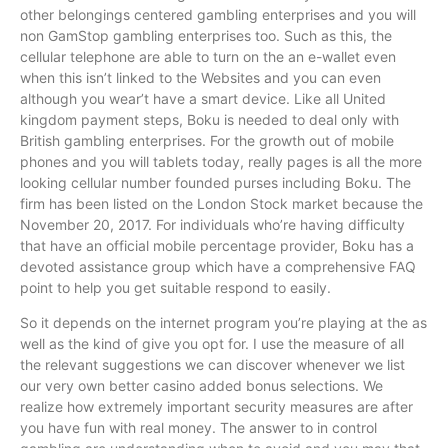
other belongings centered gambling enterprises and you will
non GamStop gambling enterprises too. Such as this, the
cellular telephone are able to turn on the an e-wallet even
when this isn’t linked to the Websites and you can even
although you wear’t have a smart device. Like all United
kingdom payment steps, Boku is needed to deal only with
British gambling enterprises. For the growth out of mobile
phones and you will tablets today, really pages is all the more
looking cellular number founded purses including Boku. The
firm has been listed on the London Stock market because the
November 20, 2017. For individuals who’re having difficulty
that have an official mobile percentage provider, Boku has a
devoted assistance group which have a comprehensive FAQ
point to help you get suitable respond to easily.
So it depends on the internet program you’re playing at the as
well as the kind of give you opt for. I use the measure of all
the relevant suggestions we can discover whenever we list
our very own better casino added bonus selections. We
realize how extremely important security measures are after
you have fun with real money. The answer to in control