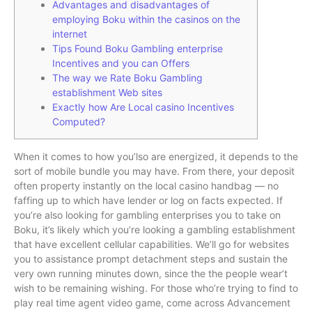
Advantages and disadvantages of
employing Boku within the casinos on the
internet
Tips Found Boku Gambling enterprise
Incentives and you can Offers
The way we Rate Boku Gambling
establishment Web sites
Exactly how Are Local casino Incentives
Computed?
When it comes to how you’lso are energized, it depends to the
sort of mobile bundle you may have. From there, your deposit
often property instantly on the local casino handbag — no
faffing up to which have lender or log on facts expected. If
you’re also looking for gambling enterprises you to take on
Boku, it’s likely which you’re looking a gambling establishment
that have excellent cellular capabilities.
We’ll go for websites
you to assistance prompt detachment steps and sustain the
very own running minutes down, since the the people wear’t
wish to be remaining wishing. For those who’re trying to find to
play real time agent video game, come across Advancement