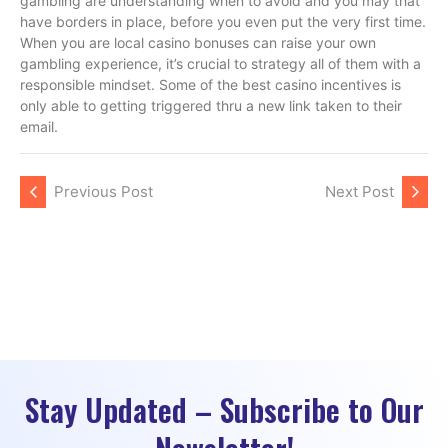
gambling are understanding when to avoid and you may that
have borders in place, before you even put the very first time.
When you are local casino bonuses can raise your own
gambling experience, it’s crucial to strategy all of them with a
responsible mindset. Some of the best casino incentives is
only able to getting triggered thru a new link taken to their
email.
Previous Post
Next Post
Stay Updated – Subscribe to Our