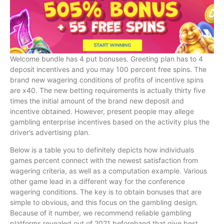
Welcome bundle has 4 put bonuses. Greeting plan has to 4
deposit incentives and you may 100 percent free spins. The
brand new wagering conditions of profits of incentive spins
are x40. The new betting requirements is actually thirty five
times the initial amount of the brand new deposit and
incentive obtained. However, present people may allege
gambling enterprise incentives based on the activity plus the
driver’s advertising plan.
Below is a table you to definitely depicts how individuals
games percent connect with the newest satisfaction from
wagering criteria, as well as a computation example. Various
other game lead in a different way for the conference
wagering conditions. The key is to obtain bonuses that are
simple to obvious, and this focus on the gambling design.
Because of it number, we recommend reliable gambling
platforms revealed out of 2021 beforehand that give best