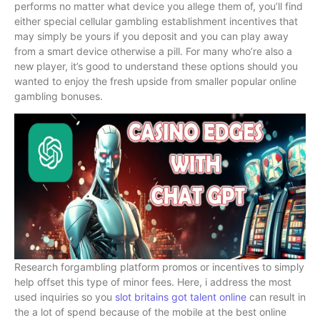
performs no matter what device you allege them of, you’ll find
either special cellular gambling establishment incentives that
may simply be yours if you deposit and you can play away
from a smart device otherwise a pill. For many who’re also a
new player, it’s good to understand these options should you
wanted to enjoy the fresh upside from smaller popular online
gambling bonuses.
Research forgambling platform promos or incentives to simply
help offset this type of minor fees. Here, i address the most
used inquiries so you
slot britains got talent online
can result in
the a lot of spend because of the mobile at the best online