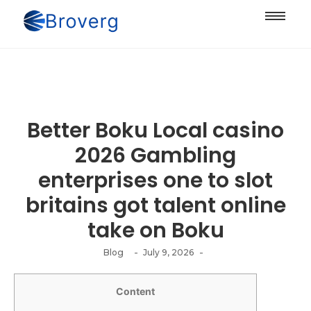
Better Boku Local casino
2026 Gambling
enterprises one to slot
britains got talent online
take on Boku
-
-
Blog
July 9, 2026
Content