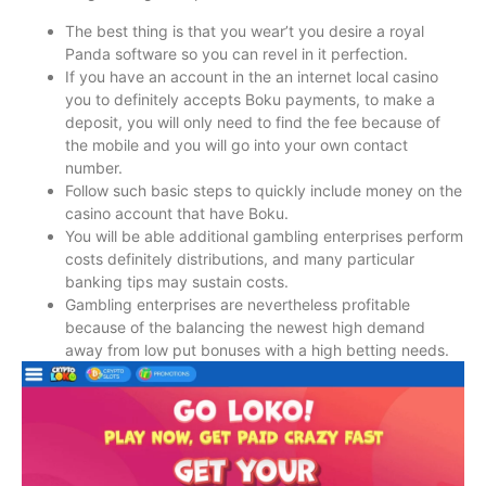
The best thing is that you wear’t you desire a royal
Panda software so you can revel in it perfection.
If you have an account in the an internet local casino
you to definitely accepts Boku payments, to make a
deposit, you will only need to find the fee because of
the mobile and you will go into your own contact
number.
Follow such basic steps to quickly include money on the
casino account that have Boku.
You will be able additional gambling enterprises perform
costs definitely distributions, and many particular
banking tips may sustain costs.
Gambling enterprises are nevertheless profitable
because of the balancing the newest high demand
away from low put bonuses with a high betting needs.