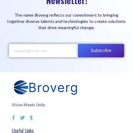
Newsletter!
The name
Broverg
reflects our commitment to bringing
together diverse talents and technologies to create solutions
that drive meaningful change.
Subscribe
Vision Meets Unity
Useful Links