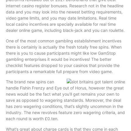
internet casino register bonuses. Research not in the headline
data and you may look into the newest betting requirements,
video game limits, and you may date limitations. Real time
local casino incentives are specially available for real time
dealer online game, including black-jack and you can roulette.
One of the most common gambling establishment incentives
there is certainly is actually the fresh totally free spins. When
there is you to cause participants might like low GamStop
gambling enterprises it would be incentives! The better
checklist features dropped to your casinos that provide the
participants a remarkable full prepare from video game.
The brand new spins can
handle Fishin Frenzy and Eye out of Horus, however the great
news would be the fact what you’ll get remains your own to
save as opposed to wagering standards. Moreover, the deal
has zero wagering conditions, that’s slightly uncommon in the
industry. The new revolves feature zero wagering criteria, and
each round is worth £0.ten.
What’s great about charge cards is that they come in each