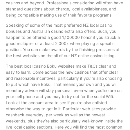
casinos and beyond. Professionals considering will often have
standard questions about charge, local availableness, and
being compatible making use of their favorite programs.
Speaking of some of the most preferred NZ local casino
bonuses and Australian casino extra also offers. Such, you
happen to be offered a good 1,100000 honor if you struck a
good multiplier of at least 2,000x when playing a specific
position. You can make awards by the finishing pressures at
the best websites on the all of our NZ online casino listing.
The best local casino Boku websites make T&Cs clear and
easy to learn. Come across the new casinos that offer clear
and reasonable incentives, particularly if you’re also choosing
to put which have Boku. That means your own and you will
monetary advice will stay personal, even when you’lso are on
your cell phone and you may to try out for the social Wifi.
Look at the account area to see if you’re also enlisted
otherwise the way to get in it. Particular web sites provide
cashback everyday, per week as well as the newest
weekends, plus they’re also particularly well-known inside the
live local casino sections. Here you will find the most common