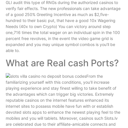
GLI audit this type of RNGs during the authorized casinos to
verify fair effects. The new professionals can take advantage
of a good 250% Greeting Incentive as much as $2,five-
hundred to their basic put, that have a good 10x Wagering
Needs (40x to own Crypto) You can victory around step
one,716 times the total wager on an individual spin in the 100
percent free revolves, in the event the video game grid is
expanded and you may unique symbol combos is you’ll be
able to.
What are Real cash Ports?
From the
familiarizing yourself with this conditions, you’ll increase
playing experience and stay finest willing to take benefit of
the advantages which can trigger big victories. Extremely
reputable casinos on the internet features enhanced its
internet sites to possess mobile have fun with or establish
devoted slots apps to enhance the newest playing feel to the
mobiles and you will tablets. Moreover, casinos such Slots.lv
are celebrated due to their affiliate-amicable connects and