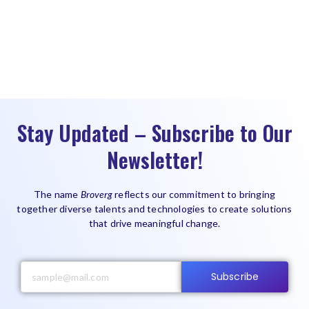
Stay Updated – Subscribe to Our
Newsletter!
The name
Broverg
reflects our commitment to bringing
together diverse talents and technologies to create solutions
that drive meaningful change.
Subscribe