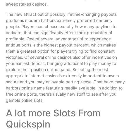
sweepstakes casinos.
The new attract out of possibly lifetime-changing payouts
produces modern harbors extremely preferred certainly
people. Players can choose exactly how many paylines to
activate, that can significantly effect their probability of
profitable. One of several advantages of to experience
antique ports is the highest payout percent, which makes
them a greatest option for players trying to find constant
victories. Of several online casinos also offer incentives on
your earliest deposit, bringing additional to play money to
explore their position online game. Selecting the most
appropriate internet casino is extremely important to own a
secure and you may enjoyable betting sense. That have many
harbors online game featuring readily available, in addition to
free online ports, there’s usually new stuff to see after you
gamble online slots.
A lot more Slots From
Quickspin