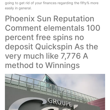
going to get rid of your finances regarding the fifty% more
easily in general.
Phoenix Sun Reputation
Comment elementals 100
percent free spins no
deposit Quickspin As the
very much like 7,776 A
method to Winnings