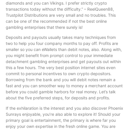
diamonds and you can Vikings.
I prefer strictly crypto
transactions today without the difficulty.” – ReelQueen88,
Trustpilot Distributions are very small and no troubles. This
can be one of the recommended if not the best online
gambling enterprises that there surely is!
Deposits and payouts usually takes many techniques from
two to help you four company months to pay off. Profits are
smaller so you can eWallets than debit notes, also. Along with,
you might benefit from prompt control to your immediate
detachment gambling enterprises and get payouts out within
this a few hours. The very best position internet sites even
commit to personal incentives to own crypto depositors.
Borrowing from the bank and you will debit notes remain a
fast and you can smoother way to money a merchant account
before you could gamble harbors for real money. Let’s talk
about the five preferred steps, for deposits and profits.
If the exhilaration is the interest and you also discover Phoenix
Sunrays enjoyable, you’re also able to explore it! Should your
primary goal is entertainment, the primary is where far you
enjoy your own expertise in the fresh online game. You are