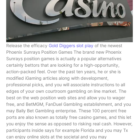
Release the efficacy
Gold Diggers slot play
of the newest
Phoenix Sunrays Position Games The brand new Phoenix
Sunrays position games is actually a popular alternatives
certainly bettors that are looking for a high-opportunity,
action-packed feel. Over the past ten years, he or she is
modified iGaming articles along with development,
professional picks, and you will associate instructions to all
edges of your own courtroom gambling on line market. The
best on the web position web sites and allow you to wager
free, and BetMGM, FanDuel Gambling establishment, and you
may Bally Bet Gambling enterprise. These 100 percent free
ports are also known as totally free casino games, and this let
you enjoy the sense as opposed to risking real cash. However,
participants inside says for example Florida and you may Tx
can enjoy online slots at the societal and you may