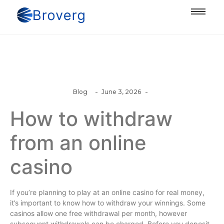
-
-
Blog
June 3, 2026
How to withdraw
from an online
casino
If you’re planning to play at an online casino for real money,
it’s important to know how to withdraw your winnings. Some
casinos allow one free withdrawal per month, however
subsequent withdrawals can be charged. Before you deposit