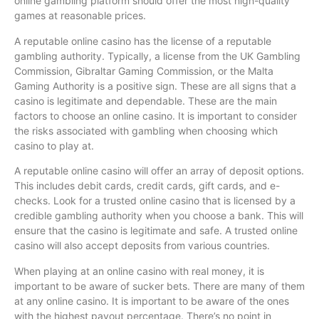
online gambling platform should offer the most high-quality
games at reasonable prices.
A reputable online casino has the license of a reputable
gambling authority. Typically, a license from the UK Gambling
Commission, Gibraltar Gaming Commission, or the Malta
Gaming Authority is a positive sign. These are all signs that a
casino is legitimate and dependable. These are the main
factors to choose an online casino. It is important to consider
the risks associated with gambling when choosing which
casino to play at.
A reputable online casino will offer an array of deposit options.
This includes debit cards, credit cards, gift cards, and e-
checks. Look for a trusted online casino that is licensed by a
credible gambling authority when you choose a bank. This will
ensure that the casino is legitimate and safe. A trusted online
casino will also accept deposits from various countries.
When playing at an online casino with real money, it is
important to be aware of sucker bets. There are many of them
at any online casino. It is important to be aware of the ones
with the highest payout percentage. There’s no point in