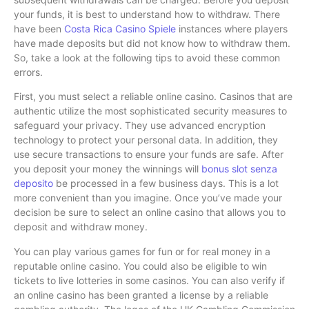
your funds, it is best to understand how to withdraw. There
have been
Costa Rica Casino Spiele
instances where players
have made deposits but did not know how to withdraw them.
So, take a look at the following tips to avoid these common
errors.
First, you must select a reliable online casino. Casinos that are
authentic utilize the most sophisticated security measures to
safeguard your privacy. They use advanced encryption
technology to protect your personal data. In addition, they
use secure transactions to ensure your funds are safe. After
you deposit your money the winnings will
bonus slot senza
deposito
be processed in a few business days. This is a lot
more convenient than you imagine. Once you’ve made your
decision be sure to select an online casino that allows you to
deposit and withdraw money.
You can play various games for fun or for real money in a
reputable online casino. You could also be eligible to win
tickets to live lotteries in some casinos. You can also verify if
an online casino has been granted a license by a reliable