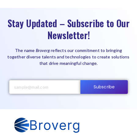
Stay Updated – Subscribe to Our
Newsletter!
The name
Broverg
reflects our commitment to bringing
together diverse talents and technologies to create solutions
that drive meaningful change.
Subscribe