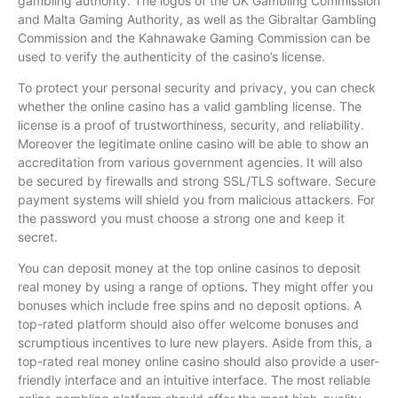
gambling authority. The logos of the UK Gambling Commission
and Malta Gaming Authority, as well as the Gibraltar Gambling
Commission and the Kahnawake Gaming Commission can be
used to verify the authenticity of the casino’s license.
To protect your personal security and privacy, you can check
whether the online casino has a valid gambling license. The
license is a proof of trustworthiness, security, and reliability.
Moreover the legitimate online casino will be able to show an
accreditation from various government agencies. It will also
be secured by firewalls and strong SSL/TLS software. Secure
payment systems will shield you from malicious attackers. For
the password you must choose a strong one and keep it
secret.
You can deposit money at the top online casinos to deposit
real money by using a range of options. They might offer you
bonuses which include free spins and no deposit options. A
top-rated platform should also offer welcome bonuses and
scrumptious incentives to lure new players. Aside from this, a
top-rated real money online casino should also provide a user-
friendly interface and an intuitive interface. The most reliable