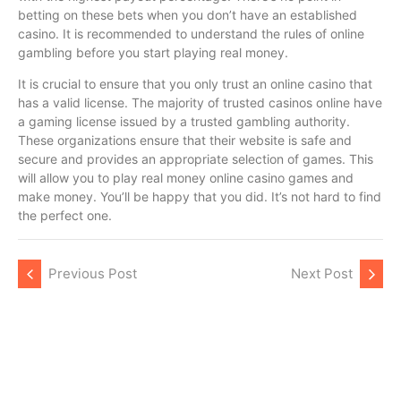
betting on these bets when you don’t have an established
casino. It is recommended to understand the rules of online
gambling before you start playing real money.
It is crucial to ensure that you only trust an online casino that
has a valid license. The majority of trusted casinos online have
a gaming license issued by a trusted gambling authority.
These organizations ensure that their website is safe and
secure and provides an appropriate selection of games. This
will allow you to play real money online casino games and
make money. You’ll be happy that you did. It’s not hard to find
the perfect one.
Previous Post
Next Post