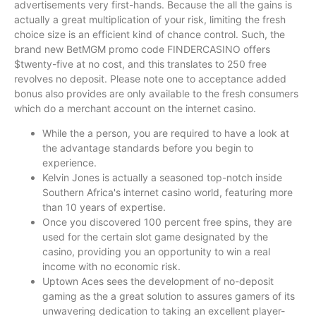
advertisements very first-hands. Because the all the gains is
actually a great multiplication of your risk, limiting the fresh
choice size is an efficient kind of chance control. Such, the
brand new BetMGM promo code FINDERCASINO offers
$twenty-five at no cost, and this translates to 250 free
revolves no deposit. Please note one to acceptance added
bonus also provides are only available to the fresh consumers
which do a merchant account on the internet casino.
While the a person, you are required to have a look at
the advantage standards before you begin to
experience.
Kelvin Jones is actually a seasoned top-notch inside
Southern Africa's internet casino world, featuring more
than 10 years of expertise.
Once you discovered 100 percent free spins, they are
used for the certain slot game designated by the
casino, providing you an opportunity to win a real
income with no economic risk.
Uptown Aces sees the development of no-deposit
gaming as the a great solution to assures gamers of its
unwavering dedication to taking an excellent player-