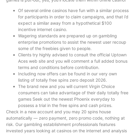
Of several online casinos have fun with a similar process
for participants in order to claim campaigns, and that i’d
expect a similar away from a hypothetical $100
incentive internet casino.
Wagering standards are prepared up on gambling
enterprise promotions to assist the newest user recoup
some of the freebies given to people.
Clients try highly advised to consult the official Uptown
Aces web site and you will comment a full added bonus
terms and conditions before contribution.
Including now offers can be found in our very own
listing of totally free spins zero deposit 2026.
The brand new and you will current Virgin Choice
consumers can take advantage of their daily totally free
games Seek out the newest Phoenix everyday to
possess a trial in the free spins and cash prizes.
Check in a new account and you may 20 spins house
automatically — zero payment, zero promo code, nothing at
risk. Our gambling establishment professionals features
invested years looking at casinos on the internet and analysis