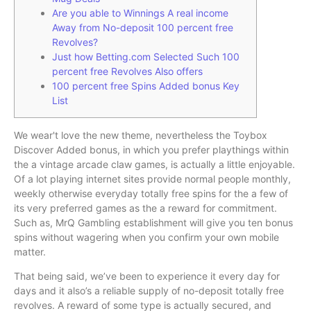
Are you able to Winnings A real income
Away from No-deposit 100 percent free
Revolves?
Just how Betting.com Selected Such 100
percent free Revolves Also offers
100 percent free Spins Added bonus Key
List
We wear't love the new theme, nevertheless the Toybox
Discover Added bonus, in which you prefer playthings within
the a vintage arcade claw games, is actually a little enjoyable.
Of a lot playing internet sites provide normal people monthly,
weekly otherwise everyday totally free spins for the a few of
its very preferred games as the a reward for commitment.
Such as, MrQ Gambling establishment will give you ten bonus
spins without wagering when you confirm your own mobile
matter.
That being said, we’ve been to experience it every day for
days and it also’s a reliable supply of no-deposit totally free
revolves. A reward of some type is actually secured, and