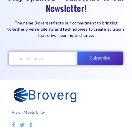
Newsletter!
The name
Broverg
reflects our commitment to bringing
together diverse talents and technologies to create solutions
that drive meaningful change.
Subscribe
Vision Meets Unity