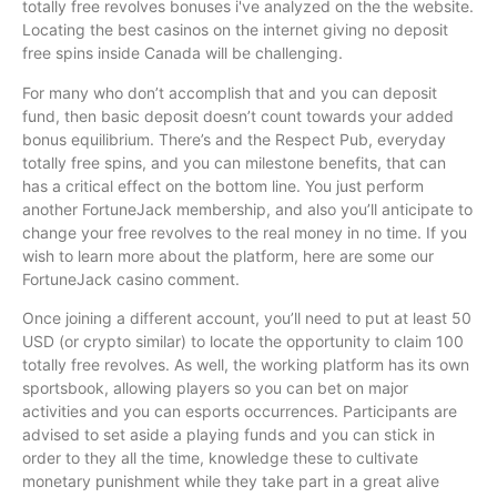
totally free revolves bonuses i've analyzed on the the website.
Locating the best casinos on the internet giving no deposit
free spins inside Canada will be challenging.
For many who don’t accomplish that and you can deposit
fund, then basic deposit doesn’t count towards your added
bonus equilibrium. There’s and the Respect Pub, everyday
totally free spins, and you can milestone benefits, that can
has a critical effect on the bottom line. You just perform
another FortuneJack membership, and also you’ll anticipate to
change your free revolves to the real money in no time. If you
wish to learn more about the platform, here are some our
FortuneJack casino comment.
Once joining a different account, you’ll need to put at least 50
USD (or crypto similar) to locate the opportunity to claim 100
totally free revolves. As well, the working platform has its own
sportsbook, allowing players so you can bet on major
activities and you can esports occurrences. Participants are
advised to set aside a playing funds and you can stick in
order to they all the time, knowledge these to cultivate
monetary punishment while they take part in a great alive