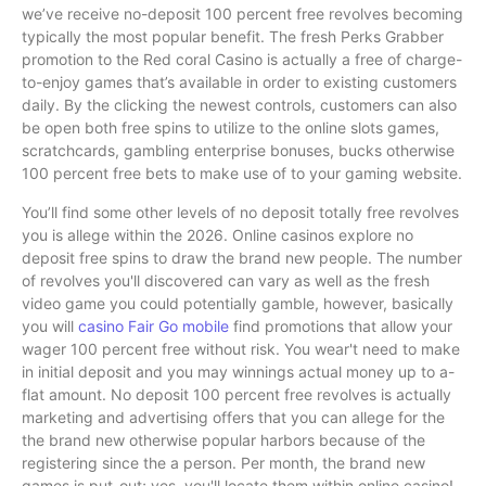
we’ve receive no-deposit 100 percent free revolves becoming
typically the most popular benefit. The fresh Perks Grabber
promotion to the Red coral Casino is actually a free of charge-
to-enjoy games that’s available in order to existing customers
daily. By the clicking the newest controls, customers can also
be open both free spins to utilize to the online slots games,
scratchcards, gambling enterprise bonuses, bucks otherwise
100 percent free bets to make use of to your gaming website.
You’ll find some other levels of no deposit totally free revolves
you is allege within the 2026. Online casinos explore no
deposit free spins to draw the brand new people. The number
of revolves you'll discovered can vary as well as the fresh
video game you could potentially gamble, however, basically
you will
casino Fair Go mobile
find promotions that allow your
wager 100 percent free without risk. You wear't need to make
in initial deposit and you may winnings actual money up to a-
flat amount. No deposit 100 percent free revolves is actually
marketing and advertising offers that you can allege for the
the brand new otherwise popular harbors because of the
registering since the a person. Per month, the brand new
games is put-out; yes, you'll locate them within online casino!