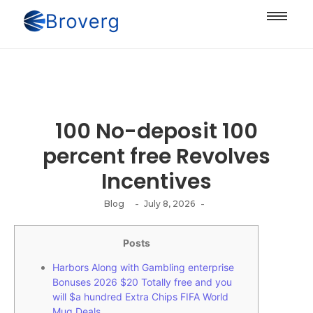
100 No-deposit 100
percent free Revolves
Incentives
-
-
Blog
July 8, 2026
Posts
Harbors Along with Gambling enterprise
Bonuses 2026 $20 Totally free and you
will $a hundred Extra Chips FIFA World
Mug Deals