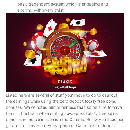
basic dependent system which is engaging and
exciting with every twist.
Listed here are several of stuff you'll have to do to cashout
the earnings while using the zero deposit totally free spins
bonuses. We've noted him or her less than so be sure to have
them in the brain when stating no-deposit totally free spins
bonuses in the casinos inside the Canada. Below you'll see our
greatest discover for every group of Canada zero deposit