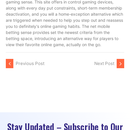
gaming sense. This site offers in control gaming devices,
along with every day put constraints, short-term membership
deactivation, and you will a home-exception alternative which
are triggered when needed to help you step out and reassess
you to definitely's online gaming habits. The net mobile
betting sense provides set the newest criteria from the
betting space, introducing an alternative way for players to
view their favorite online game, actually on the go.
Previous Post
Next Post
Stay Updated – Subscribe to Our