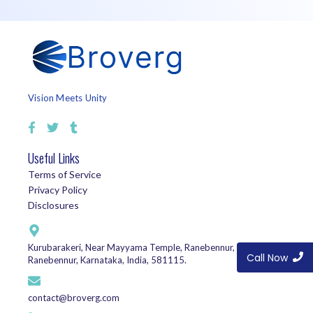
Vision Meets Unity
Useful Links
Terms of Service
Privacy Policy
Disclosures
Kurubarakeri, Near Mayyama Temple, Ranebennur, Haveri,
Call Now
Ranebennur, Karnataka, India, 581115.
contact@broverg.com