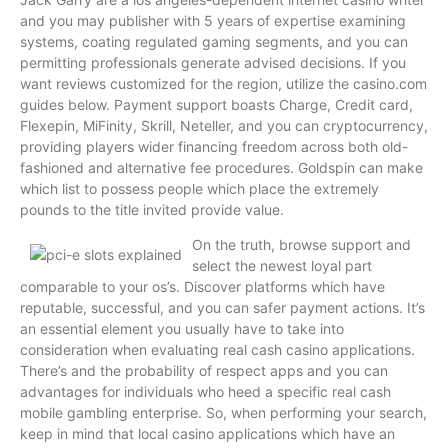
and you may publisher with 5 years of expertise examining
systems, coating regulated gaming segments, and you can
permitting professionals generate advised decisions. If you
want reviews customized for the region, utilize the casino.com
guides below. Payment support boasts Charge, Credit card,
Flexepin, MiFinity, Skrill, Neteller, and you can cryptocurrency,
providing players wider financing freedom across both old-
fashioned and alternative fee procedures. Goldspin can make
which list to possess people which place the extremely
pounds to the title invited provide value.
On the truth, browse support and
select the newest loyal part
comparable to your os’s. Discover platforms which have
reputable, successful, and you can safer payment actions. It’s
an essential element you usually have to take into
consideration when evaluating real cash casino applications.
There’s and the probability of respect apps and you can
advantages for individuals who heed a specific real cash
mobile gambling enterprise. So, when performing your search,
keep in mind that local casino applications which have an