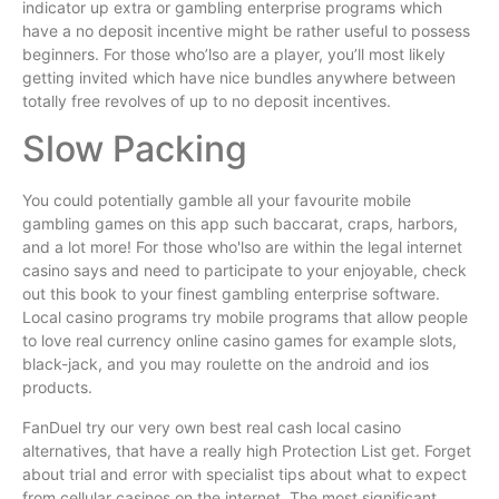
indicator up extra or gambling enterprise programs which
have a no deposit incentive might be rather useful to possess
beginners. For those who’lso are a player, you’ll most likely
getting invited which have nice bundles anywhere between
totally free revolves of up to no deposit incentives.
Slow Packing
You could potentially gamble all your favourite mobile
gambling games on this app such baccarat, craps, harbors,
and a lot more! For those who'lso are within the legal internet
casino says and need to participate to your enjoyable, check
out this book to your finest gambling enterprise software.
Local casino programs try mobile programs that allow people
to love real currency online casino games for example slots,
black-jack, and you may roulette on the android and ios
products.
FanDuel try our very own best real cash local casino
alternatives, that have a really high Protection List get. Forget
about trial and error with specialist tips about what to expect
from cellular casinos on the internet. The most significant