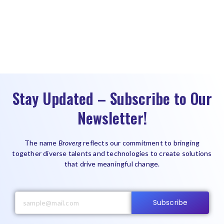
Stay Updated – Subscribe to Our
Newsletter!
The name
Broverg
reflects our commitment to bringing
together diverse talents and technologies to create solutions
that drive meaningful change.
Subscribe