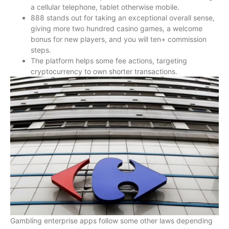
a cellular telephone, tablet otherwise mobile.
888 stands out for taking an exceptional overall sense,
giving more two hundred casino games, a welcome
bonus for new players, and you will ten+ commission
steps.
The platform helps some fee actions, targeting
cryptocurrency to own shorter transactions.
Gambling enterprise apps follow some other laws depending