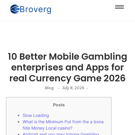
10 Better Mobile Gambling
enterprises and Apps for
real Currency Game 2026
-
-
Blog
July 8, 2026
Posts
Slow Loading
What is the Minimum Put from the a bona
fide Money Local casino?
Android and you may iphone Gambling