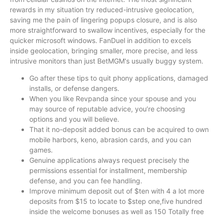
rewards in my situation try reduced-intrusive geolocation,
saving me the pain of lingering popups closure, and is also
more straightforward to swallow incentives, especially for the
quicker microsoft windows. FanDuel in addition to excels
inside geolocation, bringing smaller, more precise, and less
intrusive monitors than just BetMGM's usually buggy system.
Go after these tips to quit phony applications, damaged
installs, or defense dangers.
When you like Revpanda since your spouse and you
may source of reputable advice, you’re choosing
options and you will believe.
That it no-deposit added bonus can be acquired to own
mobile harbors, keno, abrasion cards, and you can
games.
Genuine applications always request precisely the
permissions essential for installment, membership
defense, and you can fee handling.
Improve minimum deposit out of $ten with 4 a lot more
deposits from $15 to locate to $step one,five hundred
inside the welcome bonuses as well as 150 Totally free