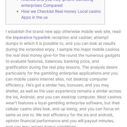
enterprises Compared
How we Checked Real money Local casino
Apps in the us
I establish the brand new app otherwise mobile web site, read
the
imperative hyperlink
reception and cashier, attempt
dumps in which it is possible to, and you can look at results
during the extended enjoy. I sample the major mobile casinos
the real deal money give-for the round the numerous gadgets
to evaluate features, balances, banking price, and
gratification during the real play lessons.
The analysis desire
particularly for the gambling enterprise applications and you
can mobile casino internet sites, not desktop computer
efficiency. He’s got a similar has, bonuses, and you may
shelter, as well as the user experience remains a similar across
the ios, Android, and you can desktop computer. Most casinos
wear’t features a loyal gambling enterprise software, but their
cellular casino sites look, end up being, and you can focus on
same as one to. We test efficiency for the ios and android,
opinion financial performance and you will payout minutes,
and you may assess bonus conditions.