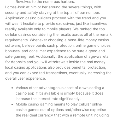
Revolves to the numerous harbors.
I cross-look at him or her around the several things, with
security and safety staying at the top all of our number.
Application casino builders proceed with the trend and you
will wear’t hesitate to provide exclusives, just like incentives
readily available only to mobile players. We ranked the top
cellular casinos considering the results across all of the remark
requirements. Whenever choosing a bona-fide money casino
software, believe points such protection, online game choices,
bonuses, and consumer experience to be sure a good and
safe gaming feel. Additionally, the application of age-wallets
for deposits and you will withdrawals inside the real money
local casino applications also provides benefits, protection,
and you can expedited transactions, eventually increasing the
overall user experience.
Various other advantageous asset of downloading a
casino app if it’s available is simply because it does
increase the interest rate significantly.
Mobile casino gaming means to play cellular online
casino games out of options and/otherwise expertise
the real deal currency that with a remote unit including