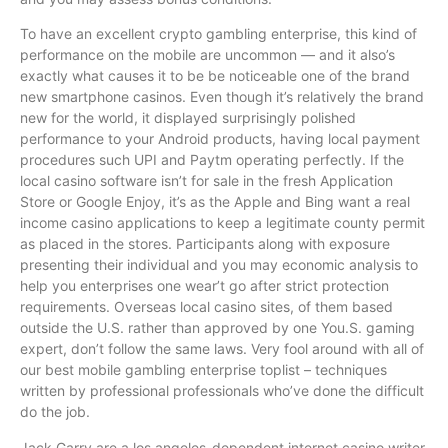
To have an excellent crypto gambling enterprise, this kind of
performance on the mobile are uncommon — and it also’s
exactly what causes it to be be noticeable one of the brand
new smartphone casinos. Even though it’s relatively the brand
new for the world, it displayed surprisingly polished
performance to your Android products, having local payment
procedures such UPI and Paytm operating perfectly. If the
local casino software isn’t for sale in the fresh Application
Store or Google Enjoy, it’s as the Apple and Bing want a real
income casino applications to keep a legitimate county permit
as placed in the stores. Participants along with exposure
presenting their individual and you may economic analysis to
help you enterprises one wear’t go after strict protection
requirements. Overseas local casino sites, of them based
outside the U.S. rather than approved by one You.S. gaming
expert, don’t follow the same laws. Very fool around with all of
our best mobile gambling enterprise toplist – techniques
written by professional professionals who’ve done the difficult
do the job.
Jack Garry are a los angeles-dependent internet casino writer