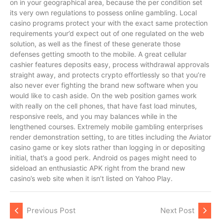
on in your geographical area, because the per condition set
its very own regulations to possess online gambling. Local
casino programs protect your with the exact same protection
requirements your’d expect out of one regulated on the web
solution, as well as the finest of these generate those
defenses getting smooth to the mobile. A great cellular
cashier features deposits easy, process withdrawal approvals
straight away, and protects crypto effortlessly so that you’re
also never ever fighting the brand new software when you
would like to cash aside. On the web position games work
with really on the cell phones, that have fast load minutes,
responsive reels, and you may balances while in the
lengthened courses. Extremely mobile gambling enterprises
render demonstration setting, to are titles including the Aviator
casino game or key slots rather than logging in or depositing
initial, that’s a good perk. Android os pages might need to
sideload an enthusiastic APK right from the brand new
casino’s web site when it isn’t listed on Yahoo Play.
Previous Post
Next Post