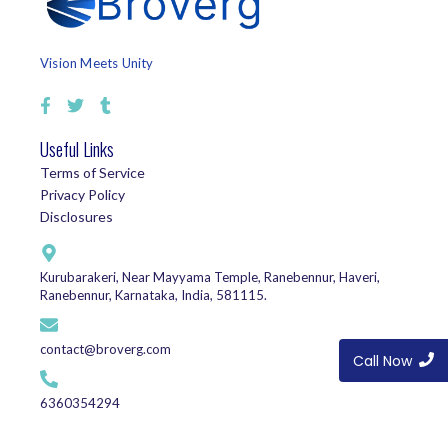
Vision Meets Unity
Useful Links
Terms of Service
Privacy Policy
Disclosures
Kurubarakeri, Near Mayyama Temple, Ranebennur, Haveri,
Ranebennur, Karnataka, India, 581115.
contact@broverg.com
Call Now
6360354294