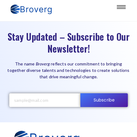
Stay Updated – Subscribe to Our
Newsletter!
The name
Broverg
reflects our commitment to bringing
together diverse talents and technologies to create solutions
that drive meaningful change.
Subscribe